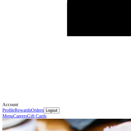
Account
Profile
Rewards
Orders
Logout
Menu
Careers
Gift Cards