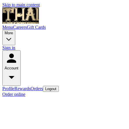
Skip to main content
Menu
Careers
Gift Cards
More
Sign in
Account
Profile
Rewards
Orders
Logout
Order online