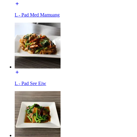
L - Pad Med Mamuang
L - Pad See Eiw