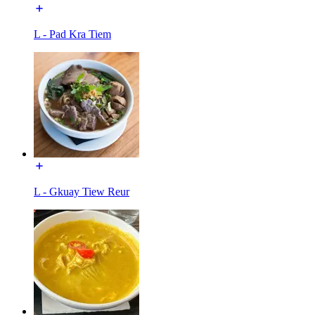
L - Pad Kra Tiem
L - Gkuay Tiew Reur