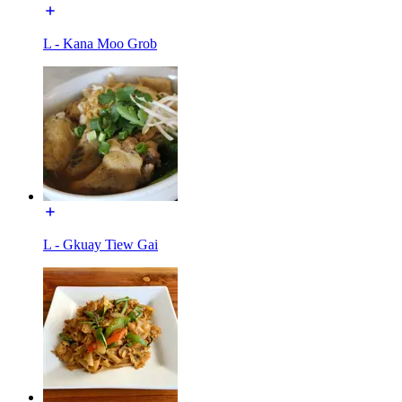
L - Kana Moo Grob
L - Gkuay Tiew Gai