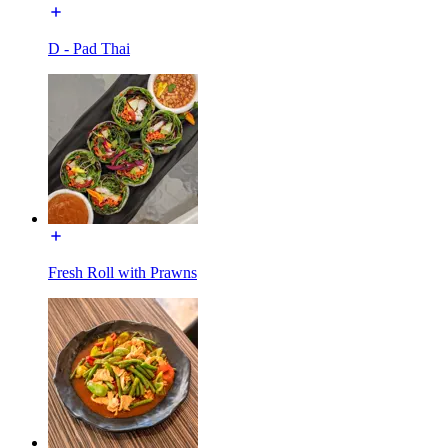
D - Pad Thai
Fresh Roll with Prawns