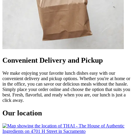
Convenient Delivery and Pickup
We make enjoying your favorite lunch dishes easy with our
convenient delivery and pickup options. Whether you're at home or
in the office, you can savor our delicious meals without the hassle.
Simply place your order online and choose the option that suits you
best. Fresh, flavorful, and ready when you are, our lunch is just a
click away.
Our location