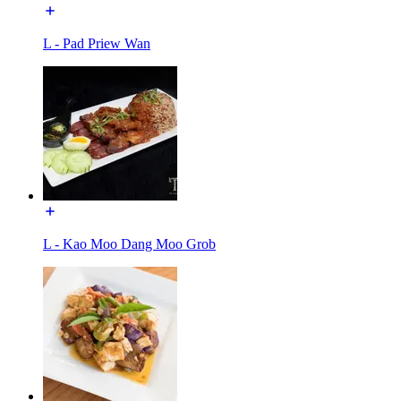
L - Pad Priew Wan
L - Kao Moo Dang Moo Grob