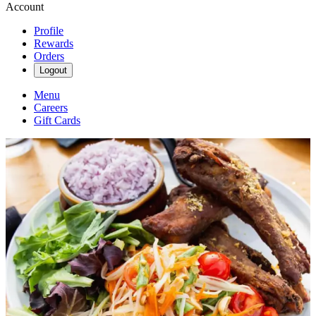
Account
Profile
Rewards
Orders
Logout
Menu
Careers
Gift Cards