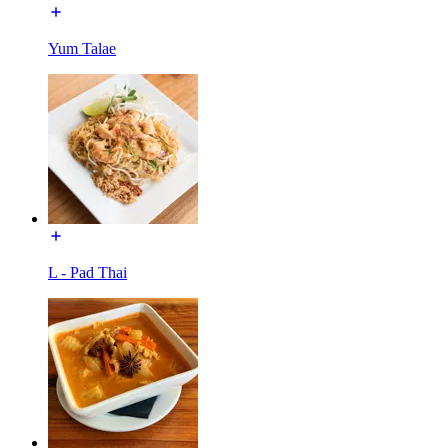
Yum Talae
L - Pad Thai