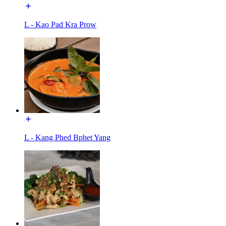
L - Kao Pad Kra Prow
L - Kang Phed Bphet Yang