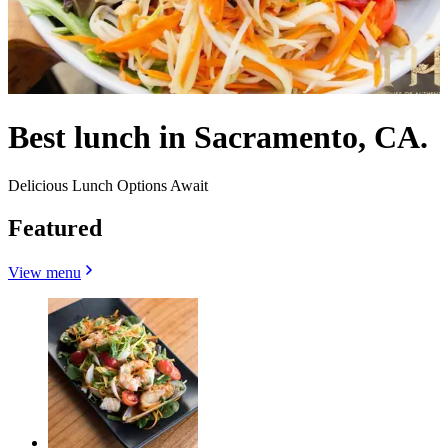
Best lunch in Sacramento, CA.
Delicious Lunch Options Await
Featured
View menu