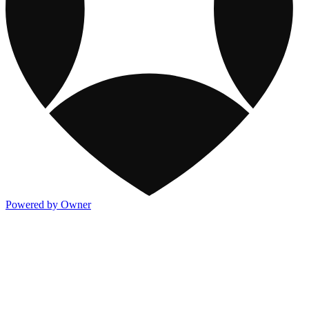
Powered by Owner