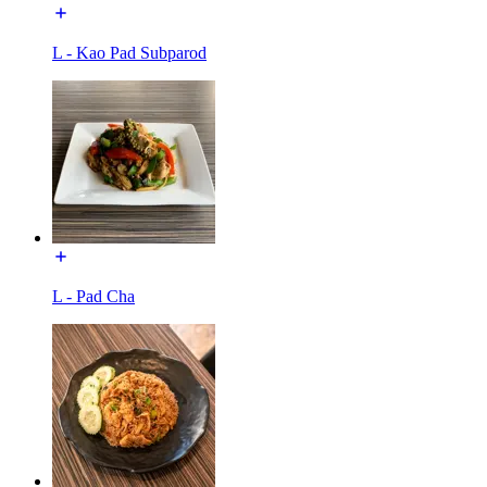
L - Kao Pad Subparod
L - Pad Cha