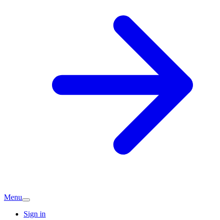
Menu
Sign in