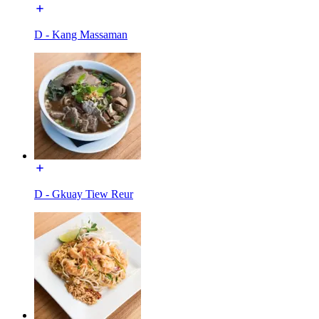
D - Kang Massaman
D - Gkuay Tiew Reur