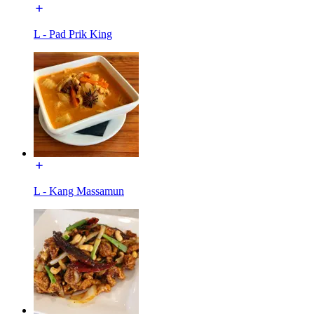
L - Pad Prik King
L - Kang Massamun