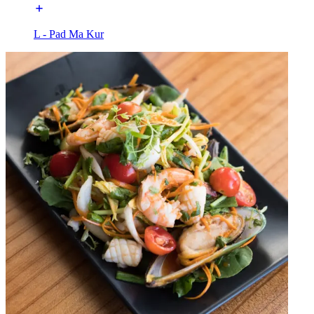
L - Pad Ma Kur