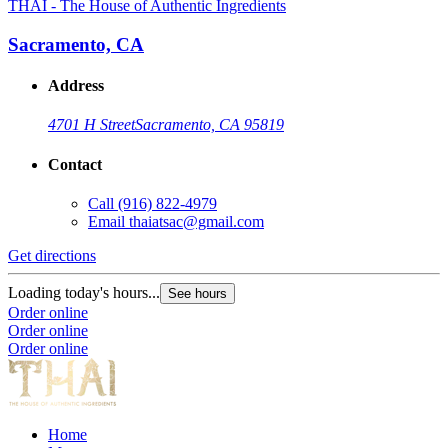
THAI - The House of Authentic Ingredients
Sacramento, CA
Address
4701 H Street
Sacramento, CA 95819
Contact
Call
(916) 822-4979
Email
thaiatsac@gmail.com
Get directions
Loading today's hours...
See hours
Order online
Order online
Order online
Home