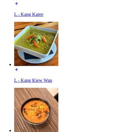
L - Kang Karee
L - Kang Kiew Wan