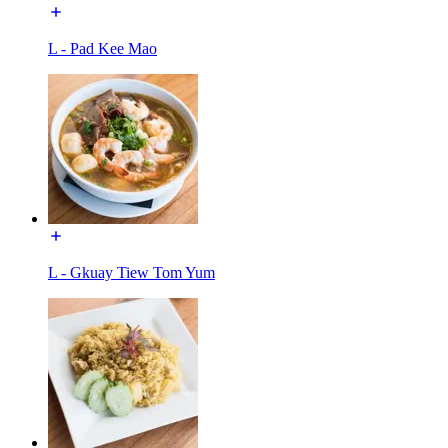
L - Pad Kee Mao
L - Gkuay Tiew Tom Yum