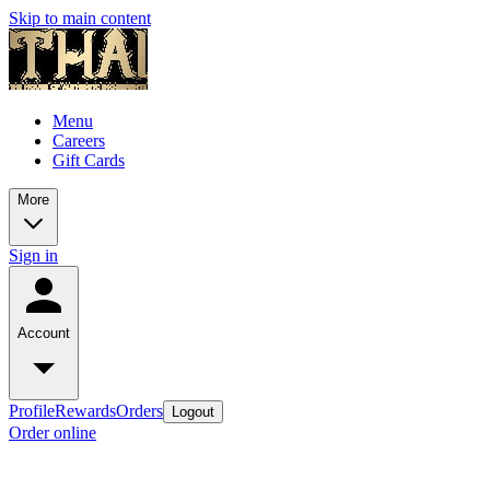
Skip to main content
Menu
Careers
Gift Cards
More
Sign in
Account
Profile
Rewards
Orders
Logout
Order online