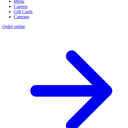
Menu
Careers
Gift Cards
Catering
Order online