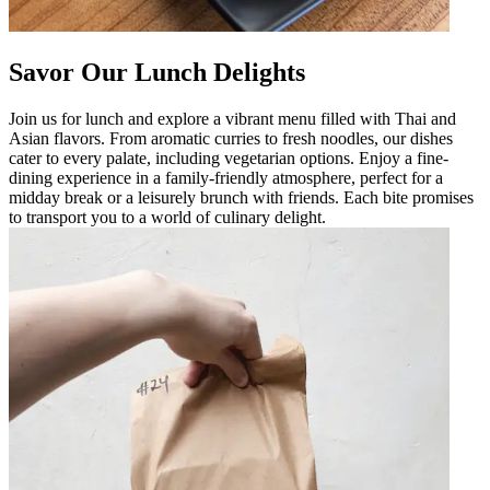
Savor Our Lunch Delights
Join us for lunch and explore a vibrant menu filled with Thai and
Asian flavors. From aromatic curries to fresh noodles, our dishes
cater to every palate, including vegetarian options. Enjoy a fine-
dining experience in a family-friendly atmosphere, perfect for a
midday break or a leisurely brunch with friends. Each bite promises
to transport you to a world of culinary delight.