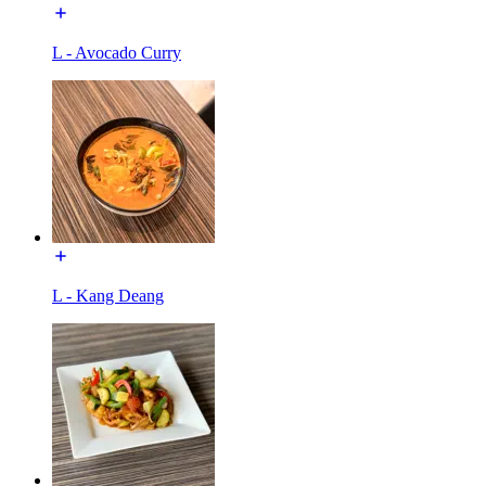
L - Avocado Curry
L - Kang Deang