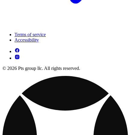
Terms of service
Accessibility
© 2026 Pts group llc. All rights reserved.