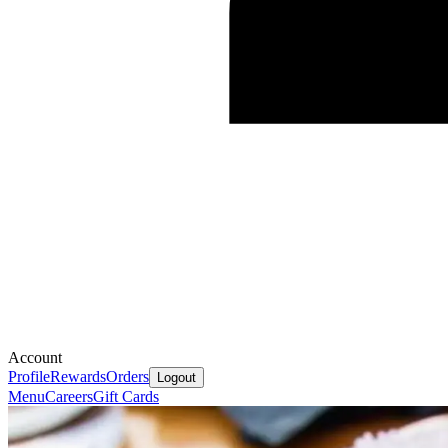
Account
Profile
Rewards
Orders
Logout
Menu
Careers
Gift Cards