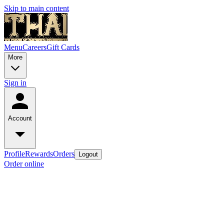
Skip to main content
Menu
Careers
Gift Cards
More
Sign in
Account
Profile
Rewards
Orders
Logout
Order online