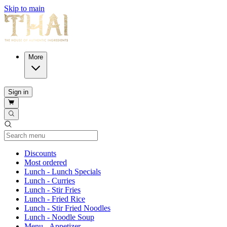
Skip to main
More
Sign in
Current Category
Discounts
Most ordered
Lunch - Lunch Specials
Lunch - Curries
Lunch - Stir Fries
Lunch - Fried Rice
Lunch - Stir Fried Noodles
Lunch - Noodle Soup
Menu - Appetizer