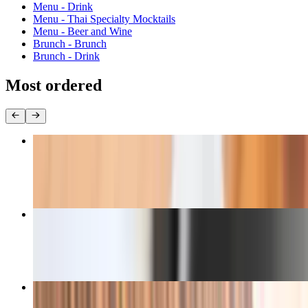
Menu - Drink
Menu - Thai Specialty Mocktails
Menu - Beer and Wine
Brunch - Brunch
Brunch - Drink
Most ordered
D - Pad Thai
$24.00+
D - Pad See Eiw
$24.00+
D - Kang Karee