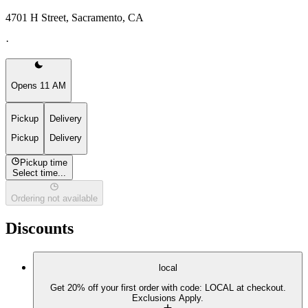
4701 H Street, Sacramento, CA
·
Opens 11 AM
Pickup
Delivery
Pickup
Delivery
Pickup time
Select time...
Ordering not available
Discounts
local
Get 20% off your first order with code: LOCAL at checkout.
Exclusions Apply.