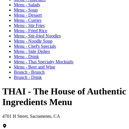
Menu - Salads
Menu - Soup
Menu - Dessert
Menu - Curries
Menu - Stir Fries
Menu - Fried Rice
Menu - Stir-fried Noodles
Menu - Noodle Soup
Menu - Chef's Specials
Menu - Side Dishes
Menu - Drink
Menu - Thai Specialty Mocktails
Menu - Beer and Wine
Brunch - Brunch
Brunch - Drink
THAI - The House of Authentic
Ingredients Menu
4701 H Street, Sacramento, CA