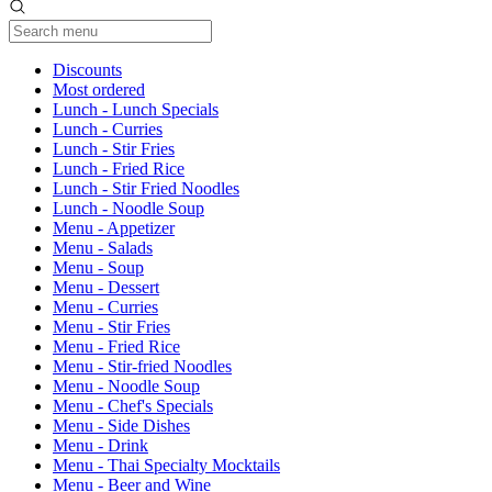
Current Category
Discounts
Most ordered
Lunch - Lunch Specials
Lunch - Curries
Lunch - Stir Fries
Lunch - Fried Rice
Lunch - Stir Fried Noodles
Lunch - Noodle Soup
Menu - Appetizer
Menu - Salads
Menu - Soup
Menu - Dessert
Menu - Curries
Menu - Stir Fries
Menu - Fried Rice
Menu - Stir-fried Noodles
Menu - Noodle Soup
Menu - Chef's Specials
Menu - Side Dishes
Menu - Drink
Menu - Thai Specialty Mocktails
Menu - Beer and Wine