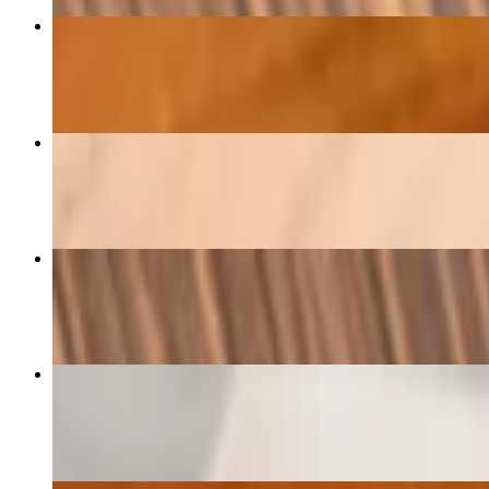
D - Kang Kiew Wan
$24.00+
Paupia
$16.00
D - Pad Kee Mao
$24.00+
Pad Med Mamuang
$24.00+