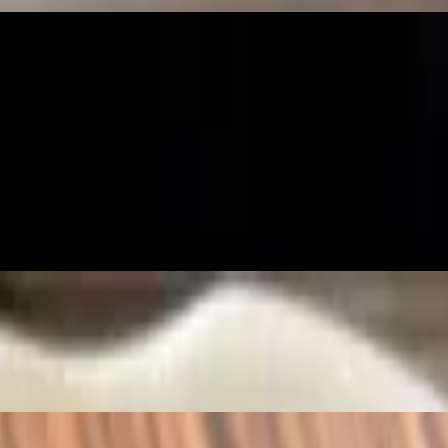
il, and kaffir leaf