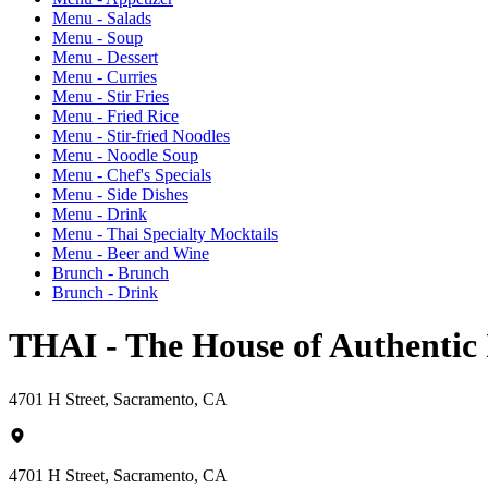
Menu - Salads
Menu - Soup
Menu - Dessert
Menu - Curries
Menu - Stir Fries
Menu - Fried Rice
Menu - Stir-fried Noodles
Menu - Noodle Soup
Menu - Chef's Specials
Menu - Side Dishes
Menu - Drink
Menu - Thai Specialty Mocktails
Menu - Beer and Wine
Brunch - Brunch
Brunch - Drink
THAI - The House of Authentic
4701 H Street, Sacramento, CA
4701 H Street, Sacramento, CA