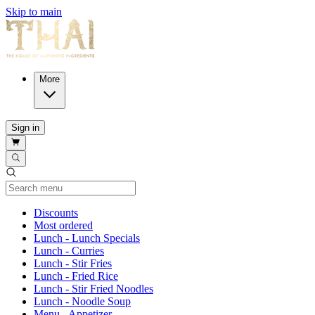
Skip to main
More
Sign in
Current Category
Discounts
Most ordered
Lunch - Lunch Specials
Lunch - Curries
Lunch - Stir Fries
Lunch - Fried Rice
Lunch - Stir Fried Noodles
Lunch - Noodle Soup
Menu - Appetizer