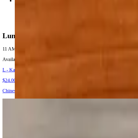
Pad Ma Kur
$24.00+
Lunch - Lunch Specials
11 AM - 4 PM
Available Monday-Sunday 11:00 am - 4:00 pm.
L - Kana Moo Grob
$24.00+
Chinese broccoli, crispy pork belly, and roasted peppers stir-fried in 
L - Kao Moo Dang Moo Grob
$24.00+
Barbeque pork, crispy pork belly, thai sweet sausage, and half-boile