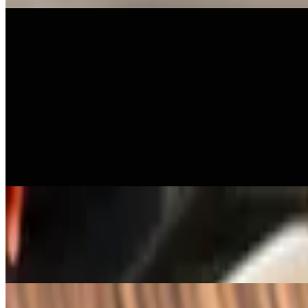
Lunch - Curries
11 AM - 4 PM
Available Monday-Sunday 11:00 am - 4:00 pm.
L - Kang Karee
$21.00+
Yellow curry with, onion, cherry tomato, and potato
L - Kang Deang
$21.00+
Red curry with cherry tomato, thai chili, bell pepper, bamboo, fresh bas