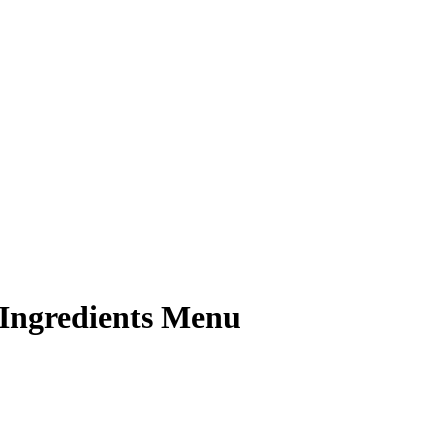
 Ingredients Menu