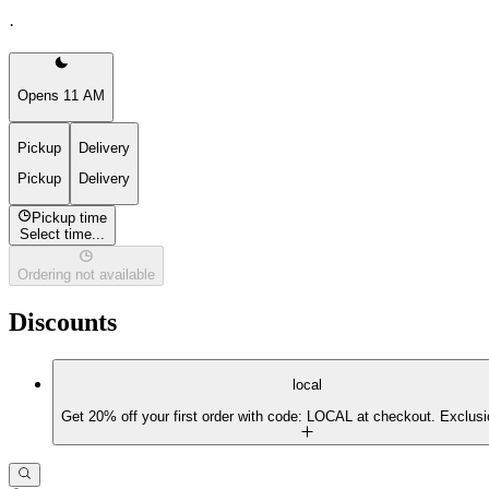
·
Opens 11 AM
Pickup
Delivery
Pickup
Delivery
Pickup time
Select time...
Ordering not available
Discounts
local
Get 20% off your first order with code: LOCAL at checkout. Exclusi