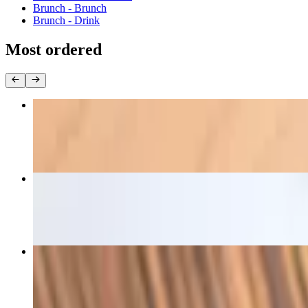
Brunch - Brunch
Brunch - Drink
Most ordered
D - Pad Thai
$24.00+
D - Pad See Eiw
$24.00+
D - Kang Karee
$24.00+