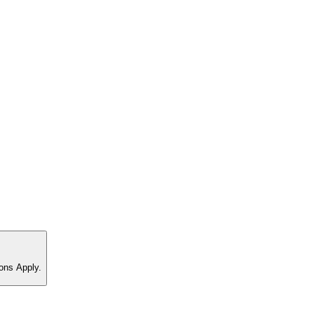
ons Apply.