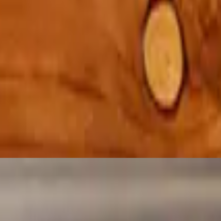
house sauce
d egg topped with pork gravy